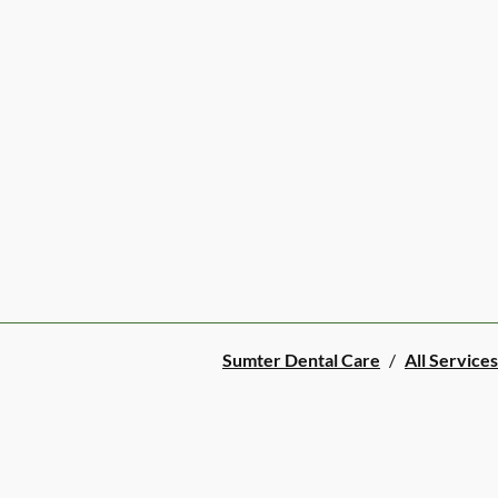
Sumter Dental Care
/
All Services