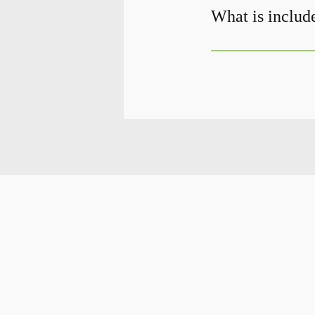
What is include