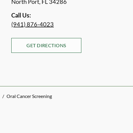
North Port
,
FL
34286
Call Us:
(941) 876-4023
GET DIRECTIONS
/
Oral Cancer Screening