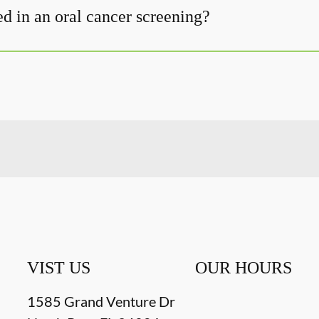
d in an oral cancer screening?
VIST US
OUR HOURS
1585 Grand Venture Dr