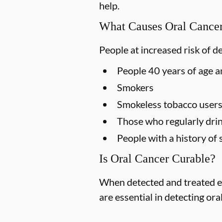
help.
What Causes Oral Cance
People at increased risk of d
People 40 years of age a
Smokers
Smokeless tobacco user
Those who regularly drin
People with a history of 
Is Oral Cancer Curable?
When detected and treated ea
are essential in detecting ora