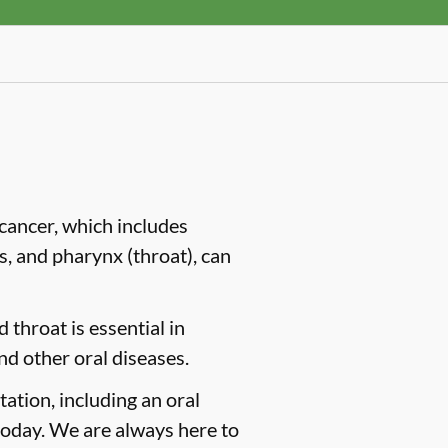
cancer, which includes
es, and pharynx (throat), can
 throat is essential in
nd other oral diseases.
tation, including an oral
oday. We are always here to