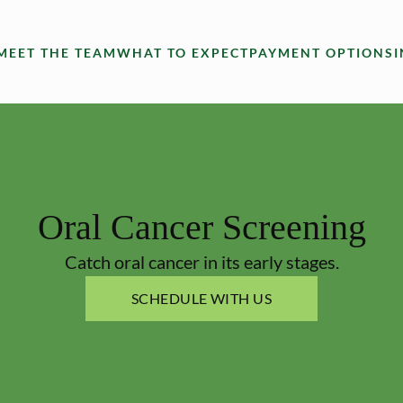
MEET THE TEAM
WHAT TO EXPECT
PAYMENT OPTIONS
Oral Cancer Screening
Catch oral cancer in its early stages.
SCHEDULE WITH US