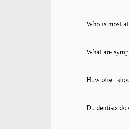
Who is most at 
What are sympt
How often shou
Do dentists do 