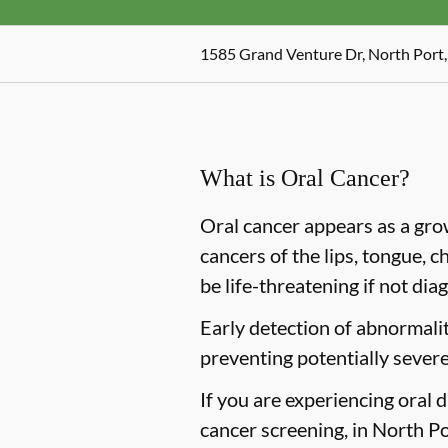
1585 Grand Venture Dr, North Port,
What is Oral Cancer?
Oral cancer appears as a gro
cancers of the lips, tongue, c
be life-threatening if not dia
Early detection of abnormaliti
preventing potentially severe
If you are experiencing oral 
cancer screening, in North Por