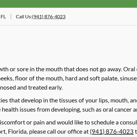
 FL
Call Us
:
(941) 876-4023
wth or sore in the mouth that does not go away. Oral 
heeks, floor of the mouth, hard and soft palate, sinus
gnosed and treated early.
es that develop in the tissues of your lips, mouth, and
 health issues from developing, such as oral cancer a
discomfort or pain and would like to schedule a consul
t, Florida, please call our office at
(941) 876-4023
t