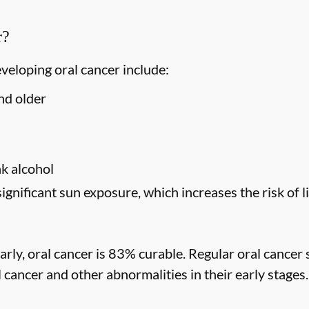
r?
eveloping oral cancer include:
nd older
s
k alcohol
significant sun exposure, which increases the risk of l
rly, oral cancer is 83% curable. Regular oral cancer 
l cancer and other abnormalities in their early stages.