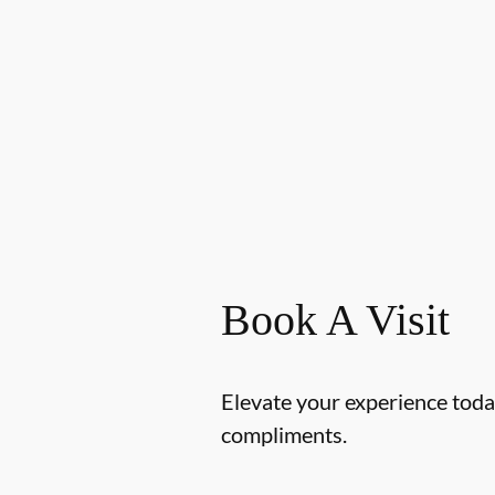
Book A Visit
Elevate your experience today
compliments.