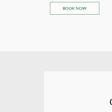
BOOK NOW