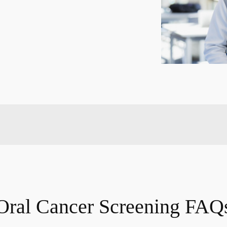
Oral Cancer Screening FAQ