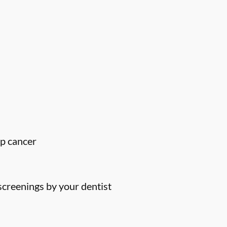
ip cancer
screenings by your dentist