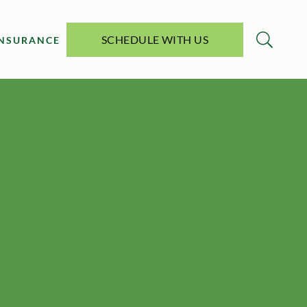
SCHEDULE WITH US
INSURANCE