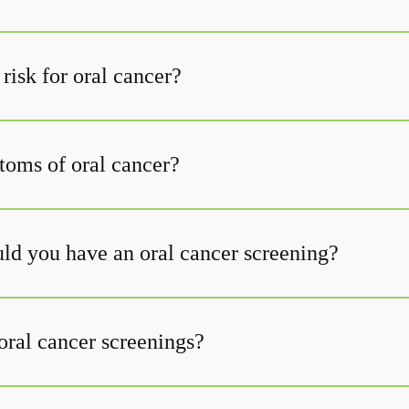
risk for oral cancer?
oms of oral cancer?
ld you have an oral cancer screening?
oral cancer screenings?