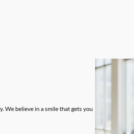
. We believe in a smile that gets you